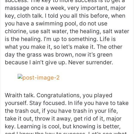
success. The key to more success is to get a
massage once a week, very important, major
key, cloth talk. I told you all this before, when
you have a swimming pool, do not use
chlorine, use salt water, the healing, salt water
is the healing. I’m up to something. Life is
what you make it, so let’s make it. The other
day the grass was brown, now it’s green
because I ain’t give up. Never surrender.
Wraith talk. Congratulations, you played
yourself. Stay focused. In life you have to take
the trash out, if you have trash in your life,
take it out, throw it away, get rid of it, major
key. Learning is cool, but knowing is better,