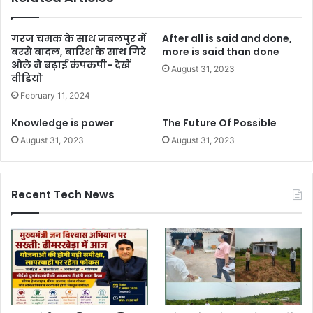
गरज चमक के साथ जबलपुर में
After all is said and done,
बरसे बादल, बारिश के साथ गिरे
more is said than done
ओले ने बढ़ाई कंपकपी- देखें
August 31, 2023
वीडियो
February 11, 2024
Knowledge is power
The Future Of Possible
August 31, 2023
August 31, 2023
Recent Tech News