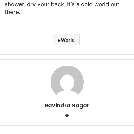
shower, dry your back, it’s a cold world out
there.
World
Ravindra Nagar
W
e
b