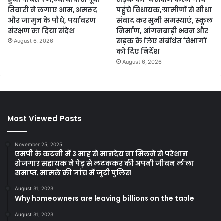
तिवारी ने लगाए आम, अमरूद
पहुंचे विधायक,ग्रामीणों से सीधा
और जामुन के पौधे, पर्यावरण
संवाद कर सुनी समस्याएं, स्कूल
संरक्षण का दिया संदेश
निर्माण, आंगनबाड़ी भवन और
सड़क के लिए संबंधित विभागों
August 6, 2026
को दिए निर्देश
August 6, 2026
Most Viewed Posts
November 25, 2025
एमपी के कटनी में 3 माह से मानदेय ना मिलने से परेशान
रोजगार सहायक ने पेड़ से लटककर की अपनी जीवन लीला
समाप्त, मामले की जांच में जुटी पुलिस
August 31, 2023
Why homeowners are leaving billions on the table
August 31, 2023