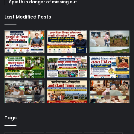
Spieth in danger of missing cut
Last Modified Posts
Tags