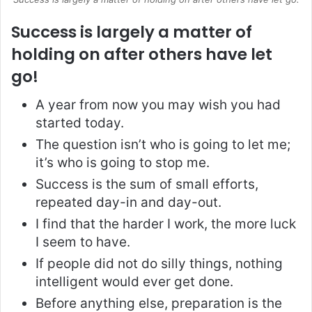
Success is largely a matter of
holding on after others have let
go!
A year from now you may wish you had
started today.
The question isn’t who is going to let me;
it’s who is going to stop me.
Success is the sum of small efforts,
repeated day-in and day-out.
I find that the harder I work, the more luck
I seem to have.
If people did not do silly things, nothing
intelligent would ever get done.
Before anything else, preparation is the