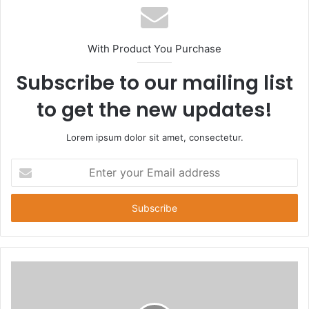
s
i
t
With Product You Purchase
e
Subscribe to our mailing list
to get the new updates!
Lorem ipsum dolor sit amet, consectetur.
E
n
t
e
r
y
o
u
r
E