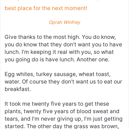
best place for the next moment!
Oprah Winfrey
Give thanks to the most high. You do know,
you do know that they don’t want you to have
lunch. I’m keeping it real with you, so what
you going do is have lunch. Another one.
Egg whites, turkey sausage, wheat toast,
water. Of course they don’t want us to eat our
breakfast.
It took me twenty five years to get these
plants, twenty five years of blood sweat and
tears, and I’m never giving up, I’m just getting
started. The other day the grass was brown,