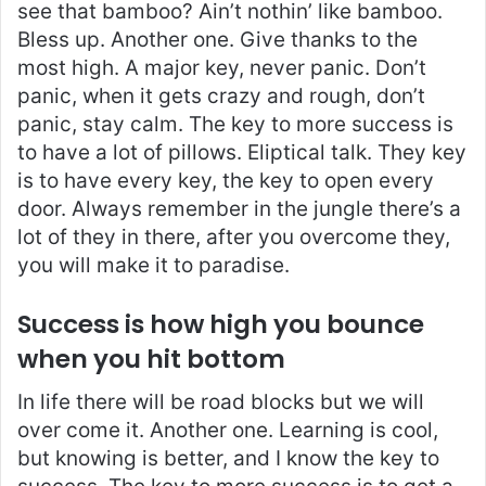
see that bamboo? Ain’t nothin’ like bamboo.
Bless up. Another one. Give thanks to the
most high. A major key, never panic. Don’t
panic, when it gets crazy and rough, don’t
panic, stay calm. The key to more success is
to have a lot of pillows. Eliptical talk. They key
is to have every key, the key to open every
door. Always remember in the jungle there’s a
lot of they in there, after you overcome they,
you will make it to paradise.
Success is how high you bounce
when you hit bottom
In life there will be road blocks but we will
over come it. Another one. Learning is cool,
but knowing is better, and I know the key to