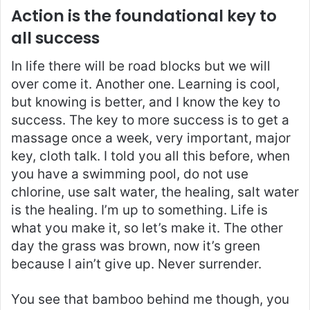
Action is the foundational key to
all success
In life there will be road blocks but we will
over come it. Another one. Learning is cool,
but knowing is better, and I know the key to
success. The key to more success is to get a
massage once a week, very important, major
key, cloth talk. I told you all this before, when
you have a swimming pool, do not use
chlorine, use salt water, the healing, salt water
is the healing. I’m up to something. Life is
what you make it, so let’s make it. The other
day the grass was brown, now it’s green
because I ain’t give up. Never surrender.
You see that bamboo behind me though, you