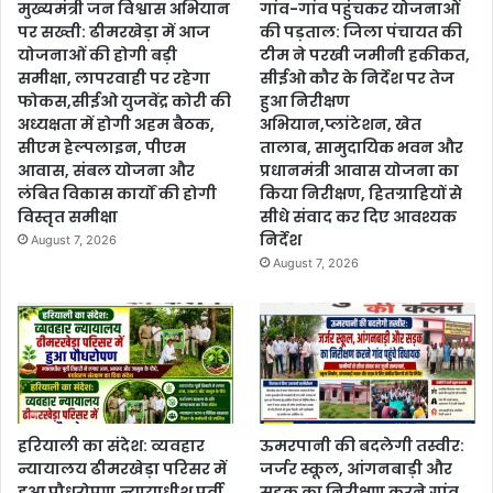
मुख्यमंत्री जन विश्वास अभियान
गांव-गांव पहुंचकर योजनाओं
पर सख्ती: ढीमरखेड़ा में आज
की पड़ताल: जिला पंचायत की
योजनाओं की होगी बड़ी
टीम ने परखी जमीनी हकीकत,
समीक्षा, लापरवाही पर रहेगा
सीईओ कौर के निर्देश पर तेज
फोकस,सीईओ युजवेंद्र कोरी की
हुआ निरीक्षण
अध्यक्षता में होगी अहम बैठक,
अभियान,प्लांटेशन, खेत
सीएम हेल्पलाइन, पीएम
तालाब, सामुदायिक भवन और
आवास, संबल योजना और
प्रधानमंत्री आवास योजना का
लंबित विकास कार्यों की होगी
किया निरीक्षण, हितग्राहियों से
विस्तृत समीक्षा
सीधे संवाद कर दिए आवश्यक
निर्देश
August 7, 2026
August 7, 2026
हरियाली का संदेश: व्यवहार
ऊमरपानी की बदलेगी तस्वीर:
न्यायालय ढीमरखेड़ा परिसर में
जर्जर स्कूल, आंगनबाड़ी और
हुआ पौधरोपण,न्यायाधीश पूर्वी
सड़क का निरीक्षण करने गांव