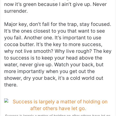
now it’s green because I ain’t give up. Never
surrender.
Major key, don’t fall for the trap, stay focused.
It’s the ones closest to you that want to see
you fail. Another one. It’s important to use
cocoa butter. It’s the key to more success,
why not live smooth? Why live rough? The key
to success is to keep your head above the
water, never give up. Watch your back, but
more importantly when you get out the
shower, dry your back, it’s a cold world out
there.
Success is largely a matter of holding on after others have let go.