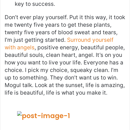
key to success.
Don’t ever play yourself. Put it this way, it took
me twenty five years to get these plants,
twenty five years of blood sweat and tears,
I’m just getting started.
Surround yourself
with angels
, positive energy, beautiful people,
beautiful souls, clean heart, angel. It’s on you
how you want to live your life. Everyone has a
choice. I pick my choice, squeaky clean. I’m
up to something. They don’t want us to win.
Mogul talk. Look at the sunset, life is amazing,
life is beautiful, life is what you make it.