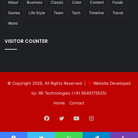
About
Business
Classic
Color
Content
Foods
Games
Life Style
Team
Tech
Timeline
Travel
World
VISITOR COUNTER
© Copyright 2026, All Rights Reserved |
Website Developed
by: RK Technologies (+91 9540173525)
Home
Contact
Facebook
Twitter
YouTube
Instagram