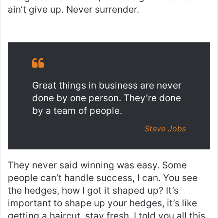
ain’t give up. Never surrender.
Great things in business are never
done by one person. They’re done
by a team of people.
Steve Jobs
They never said winning was easy. Some
people can’t handle success, I can. You see
the hedges, how I got it shaped up? It’s
important to shape up your hedges, it’s like
getting a haircut, stay fresh. I told you all this