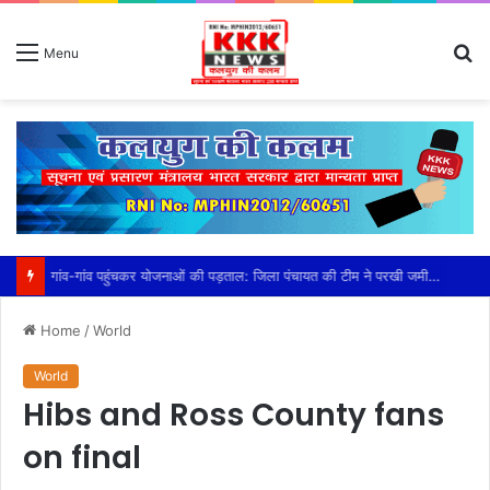
S
Menu
fo
गांव-गांव पहुंचकर योजनाओं की पड़ताल: जिला पंचायत की टीम ने परखी जमीनी हकीकत, सीईओ कौर के निर्देश पर तेज हुआ निरीक्षण अभियान,प्लांटेशन, खेत तालाब, सामुदायिक भवन और प्रधानमंत्री आवास योजना का किया निरीक्षण, हितग्राहियों से सीधे संवाद कर दिए आवश्यक निर्देश
Home
/
World
World
Hibs and Ross County fans
on final