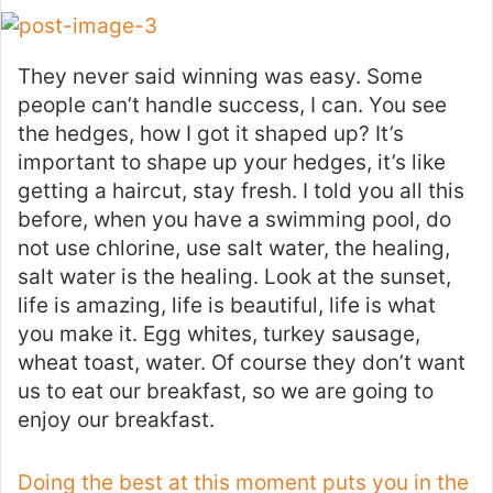
They never said winning was easy. Some
people can’t handle success, I can. You see
the hedges, how I got it shaped up? It’s
important to shape up your hedges, it’s like
getting a haircut, stay fresh. I told you all this
before, when you have a swimming pool, do
not use chlorine, use salt water, the healing,
salt water is the healing. Look at the sunset,
life is amazing, life is beautiful, life is what
you make it. Egg whites, turkey sausage,
wheat toast, water. Of course they don’t want
us to eat our breakfast, so we are going to
enjoy our breakfast.
Doing the best at this moment puts you in the