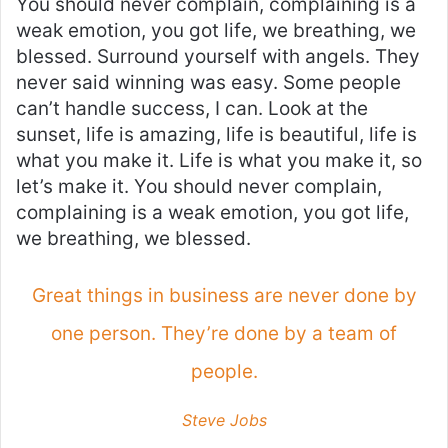
You should never complain, complaining is a
weak emotion, you got life, we breathing, we
blessed. Surround yourself with angels. They
never said winning was easy. Some people
can’t handle success, I can. Look at the
sunset, life is amazing, life is beautiful, life is
what you make it. Life is what you make it, so
let’s make it. You should never complain,
complaining is a weak emotion, you got life,
we breathing, we blessed.
Great things in business are never done by
one person. They’re done by a team of
people.
Steve Jobs