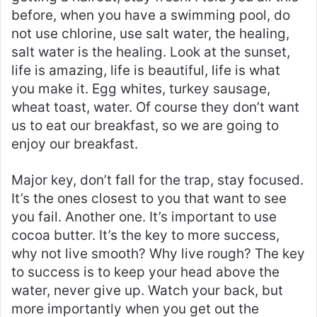
before, when you have a swimming pool, do
not use chlorine, use salt water, the healing,
salt water is the healing. Look at the sunset,
life is amazing, life is beautiful, life is what
you make it. Egg whites, turkey sausage,
wheat toast, water. Of course they don’t want
us to eat our breakfast, so we are going to
enjoy our breakfast.
Major key, don’t fall for the trap, stay focused.
It’s the ones closest to you that want to see
you fail. Another one. It’s important to use
cocoa butter. It’s the key to more success,
why not live smooth? Why live rough? The key
to success is to keep your head above the
water, never give up. Watch your back, but
more importantly when you get out the