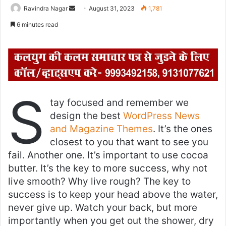
Ravindra Nagar
S
August 31, 2023
1,781
e
6 minutes read
n
d
a
n
e
S
m
tay focused and remember we
a
design the best
WordPress News
i
and Magazine Themes
. It’s the ones
l
closest to you that want to see you
fail. Another one. It’s important to use cocoa
butter. It’s the key to more success, why not
live smooth? Why live rough? The key to
success is to keep your head above the water,
never give up. Watch your back, but more
importantly when you get out the shower, dry