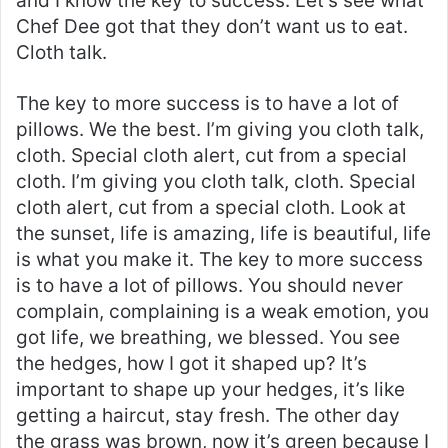
and I know the key to success. Let’s see what
Chef Dee got that they don’t want us to eat.
Cloth talk.
The key to more success is to have a lot of
pillows. We the best. I’m giving you cloth talk,
cloth. Special cloth alert, cut from a special
cloth. I’m giving you cloth talk, cloth. Special
cloth alert, cut from a special cloth. Look at
the sunset, life is amazing, life is beautiful, life
is what you make it. The key to more success
is to have a lot of pillows. You should never
complain, complaining is a weak emotion, you
got life, we breathing, we blessed. You see
the hedges, how I got it shaped up? It’s
important to shape up your hedges, it’s like
getting a haircut, stay fresh. The other day
the grass was brown, now it’s green because I