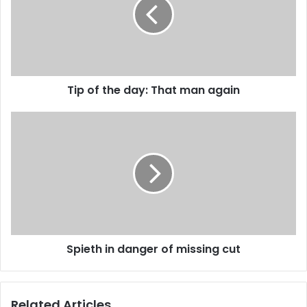
m
a
i
l
a
d
d
Tip of the day: That man again
r
e
s
s
Spieth in danger of missing cut
Related Articles