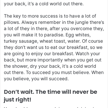
your back, it’s a cold world out there.
The key to more success is to have a lot of
pillows. Always remember in the jungle there’s
a lot of they in there, after you overcome they,
you will make it to paradise. Egg whites,
turkey sausage, wheat toast, water. Of course
they don’t want us to eat our breakfast, so we
are going to enjoy our breakfast. Watch your
back, but more importantly when you get out
the shower, dry your back, it’s a cold world
out there. To succeed you must believe. When
you believe, you will succeed.
Don’t wait. The time will never be
just right!