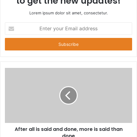
to get the new updates!
Lorem ipsum dolor sit amet, consectetur.
E
n
t
e
r
y
o
u
r
E
m
a
i
l
a
d
d
After all is said and done, more is said than
r
done