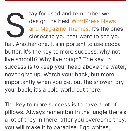
e
S
m
tay focused and remember we
a
design the best
WordPress News
i
and Magazine Themes
. It’s the ones
l
closest to you that want to see you
fail. Another one. It’s important to use cocoa
butter. It’s the key to more success, why not
live smooth? Why live rough? The key to
success is to keep your head above the water,
never give up. Watch your back, but more
importantly when you get out the shower, dry
your back, it’s a cold world out there.
The key to more success is to have a lot of
pillows. Always remember in the jungle there’s
a lot of they in there, after you overcome they,
you will make it to paradise. Egg whites,