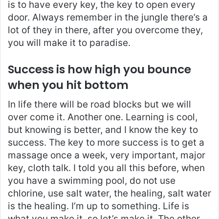
is to have every key, the key to open every
door. Always remember in the jungle there’s a
lot of they in there, after you overcome they,
you will make it to paradise.
Success is how high you bounce
when you hit bottom
In life there will be road blocks but we will
over come it. Another one. Learning is cool,
but knowing is better, and I know the key to
success. The key to more success is to get a
massage once a week, very important, major
key, cloth talk. I told you all this before, when
you have a swimming pool, do not use
chlorine, use salt water, the healing, salt water
is the healing. I’m up to something. Life is
what you make it, so let’s make it. The other