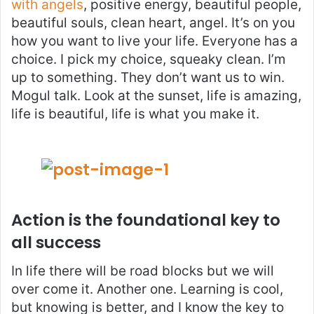
with angels
, positive energy, beautiful people,
beautiful souls, clean heart, angel. It’s on you
how you want to live your life. Everyone has a
choice. I pick my choice, squeaky clean. I’m
up to something. They don’t want us to win.
Mogul talk. Look at the sunset, life is amazing,
life is beautiful, life is what you make it.
Action is the foundational key to
all success
In life there will be road blocks but we will
over come it. Another one. Learning is cool,
but knowing is better, and I know the key to