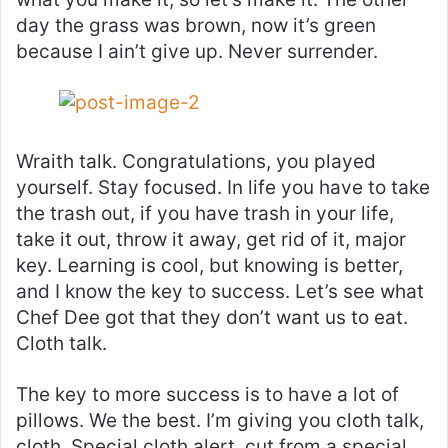
day the grass was brown, now it’s green
because I ain’t give up. Never surrender.
Wraith talk. Congratulations, you played
yourself. Stay focused. In life you have to take
the trash out, if you have trash in your life,
take it out, throw it away, get rid of it, major
key. Learning is cool, but knowing is better,
and I know the key to success. Let’s see what
Chef Dee got that they don’t want us to eat.
Cloth talk.
The key to more success is to have a lot of
pillows. We the best. I’m giving you cloth talk,
cloth. Special cloth alert, cut from a special