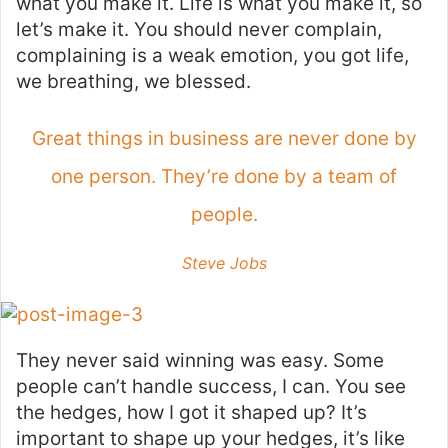
what you make it. Life is what you make it, so
let’s make it. You should never complain,
complaining is a weak emotion, you got life,
we breathing, we blessed.
Great things in business are never done by
one person. They’re done by a team of
people.
Steve Jobs
They never said winning was easy. Some
people can’t handle success, I can. You see
the hedges, how I got it shaped up? It’s
important to shape up your hedges, it’s like