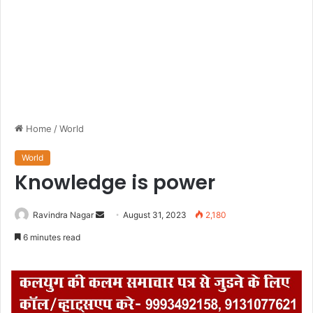
Home
/
World
World
Knowledge is power
Ravindra Nagar
S
August 31, 2023
2,180
e
6 minutes read
n
d
a
n