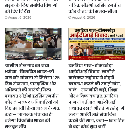
सड़क के लिए संबंधित विभागों
गठित, सीईओ हरसिमरनप्रीत
को दिए निर्देश
कौर ने तय की समय-सीमा
August 6, 2026
August 6, 2026
ग्रामीण रोजगार का नया
उमरिया पान–ढीमरखेड़ा
भरोसा: ‘विकसित भारत-जी
आईटीआई विवाद: छात्रों ने
राम जी’ योजना से मिलेगा 125
कलेक्टर महोदय से दोहरी
दिन रोजगार, पारदर्शिता और
व्यवस्था करने की उठाई मांग,
अधिकारों की गारंटी,जिला
बोले— राजनीति नहीं, शिक्षा
पंचायत सीईओ हरसिमरनप्रीत
और भविष्य बचाइए,उमरिया
कौर ने जनपद अधिकारियों को
पान में वर्तमान आईटीआई
दिए प्रभावी क्रियान्वयन के मंत्र,
यथावत रखने और ढीमरखेड़ा में
कहा— जागरूक पंचायत ही
अलग आईटीआई संचालित
बनेगी विकसित भारत की
करने की मांग, कहा— छात्र हित
मजबूत नींव
से बड़ा कोई मुद्दा नहीं