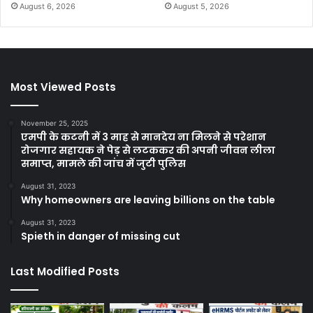
August 6, 2026
August 5, 2026
Most Viewed Posts
November 25, 2025
एमपी के कटनी में 3 माह से मानदेय ना मिलने से परेशान
रोजगार सहायक ने पेड़ से लटककर की अपनी जीवन लीला
समाप्त, मामले की जांच में जुटी पुलिस
August 31, 2023
Why homeowners are leaving billions on the table
August 31, 2023
Spieth in danger of missing cut
Last Modified Posts