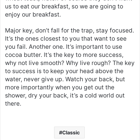
us to eat our breakfast, so we are going to
enjoy our breakfast.
Major key, don’t fall for the trap, stay focused.
It’s the ones closest to you that want to see
you fail. Another one. It’s important to use
cocoa butter. It’s the key to more success,
why not live smooth? Why live rough? The key
to success is to keep your head above the
water, never give up. Watch your back, but
more importantly when you get out the
shower, dry your back, it’s a cold world out
there.
Classic