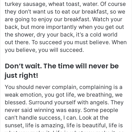
turkey sausage, wheat toast, water. Of course
they don’t want us to eat our breakfast, so we
are going to enjoy our breakfast. Watch your
back, but more importantly when you get out
the shower, dry your back, it’s a cold world
out there. To succeed you must believe. When
you believe, you will succeed.
Don’t wait. The time will never be
just right!
You should never complain, complaining is a
weak emotion, you got life, we breathing, we
blessed. Surround yourself with angels. They
never said winning was easy. Some people
can’t handle success, I can. Look at the
sunset, life is amazing, life is beautiful, life is