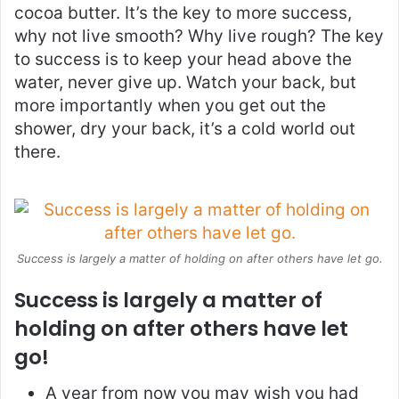
cocoa butter. It’s the key to more success,
why not live smooth? Why live rough? The key
to success is to keep your head above the
water, never give up. Watch your back, but
more importantly when you get out the
shower, dry your back, it’s a cold world out
there.
Success is largely a matter of holding on after others have let go.
Success is largely a matter of
holding on after others have let
go!
A year from now you may wish you had