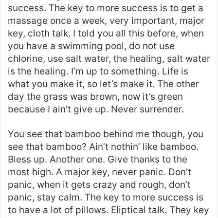
success. The key to more success is to get a
massage once a week, very important, major
key, cloth talk. I told you all this before, when
you have a swimming pool, do not use
chlorine, use salt water, the healing, salt water
is the healing. I’m up to something. Life is
what you make it, so let’s make it. The other
day the grass was brown, now it’s green
because I ain’t give up. Never surrender.
You see that bamboo behind me though, you
see that bamboo? Ain’t nothin’ like bamboo.
Bless up. Another one. Give thanks to the
most high. A major key, never panic. Don’t
panic, when it gets crazy and rough, don’t
panic, stay calm. The key to more success is
to have a lot of pillows. Eliptical talk. They key