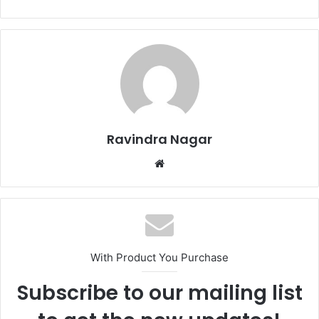
Ravindra Nagar
W
e
b
s
i
t
With Product You Purchase
e
Subscribe to our mailing list