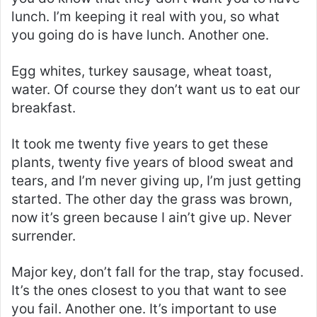
lunch. I’m keeping it real with you, so what
you going do is have lunch. Another one.
Egg whites, turkey sausage, wheat toast,
water. Of course they don’t want us to eat our
breakfast.
It took me twenty five years to get these
plants, twenty five years of blood sweat and
tears, and I’m never giving up, I’m just getting
started. The other day the grass was brown,
now it’s green because I ain’t give up. Never
surrender.
Major key, don’t fall for the trap, stay focused.
It’s the ones closest to you that want to see
you fail. Another one. It’s important to use