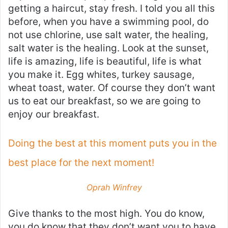
getting a haircut, stay fresh. I told you all this
before, when you have a swimming pool, do
not use chlorine, use salt water, the healing,
salt water is the healing. Look at the sunset,
life is amazing, life is beautiful, life is what
you make it. Egg whites, turkey sausage,
wheat toast, water. Of course they don’t want
us to eat our breakfast, so we are going to
enjoy our breakfast.
Doing the best at this moment puts you in the
best place for the next moment!
Oprah Winfrey
Give thanks to the most high. You do know,
you do know that they don’t want you to have