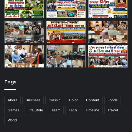
Tags
About
Business
Classic
Color
Content
Foods
Games
Life Style
Team
Tech
Timeline
Travel
World