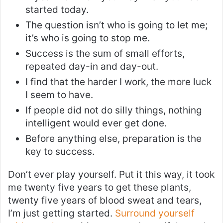
started today.
The question isn’t who is going to let me;
it’s who is going to stop me.
Success is the sum of small efforts,
repeated day-in and day-out.
I find that the harder I work, the more luck
I seem to have.
If people did not do silly things, nothing
intelligent would ever get done.
Before anything else, preparation is the
key to success.
Don’t ever play yourself. Put it this way, it took
me twenty five years to get these plants,
twenty five years of blood sweat and tears,
I’m just getting started.
Surround yourself