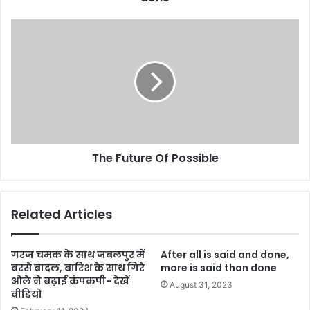
e
s
s
The Future Of Possible
Related Articles
गरज चमक के साथ जबलपुर में
After all is said and done,
बरसे बादल, बारिश के साथ गिरे
more is said than done
ओले ने बढ़ाई कंपकपी- देखें
August 31, 2023
वीडियो