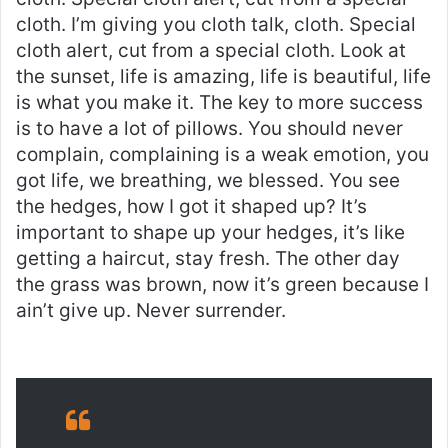
cloth. I’m giving you cloth talk, cloth. Special
cloth alert, cut from a special cloth. Look at
the sunset, life is amazing, life is beautiful, life
is what you make it. The key to more success
is to have a lot of pillows. You should never
complain, complaining is a weak emotion, you
got life, we breathing, we blessed. You see
the hedges, how I got it shaped up? It’s
important to shape up your hedges, it’s like
getting a haircut, stay fresh. The other day
the grass was brown, now it’s green because I
ain’t give up. Never surrender.