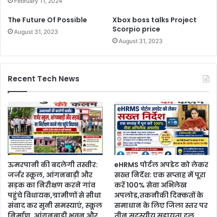
February 11, 2024
The Future Of Possible
Xbox boss talks Project
Scorpio price
August 31, 2023
August 31, 2023
Recent Tech News
ऊमरपानी की बदलेगी तस्वीर:
eHRMS पोर्टल अपडेट को लेकर
जर्जर स्कूल, आंगनबाड़ी और
सख्त निर्देश: एक सप्ताह में पूरा
सड़क का निरीक्षण करने गांव
करें 100% सेवा अभिलेख
पहुंचे विधायक,ग्रामीणों से सीधा
अपलोड,तकनीकी दिक्कतों के
संवाद कर सुनी समस्याएं, स्कूल
समाधान के लिए जिला स्तर पर
निर्माण, आंगनबाड़ी भवन और
तीन सदस्यीय सहायता दल