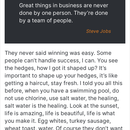
Great things in business are never
done by one person. They’re done
by a team of people.
Steve Jobs
They never said winning was easy. Some
people can’t handle success, I can. You see
the hedges, how I got it shaped up? It’s
important to shape up your hedges, it’s like
getting a haircut, stay fresh. I told you all this
before, when you have a swimming pool, do
not use chlorine, use salt water, the healing,
salt water is the healing. Look at the sunset,
life is amazing, life is beautiful, life is what
you make it. Egg whites, turkey sausage,
wheat toast, water. Of course they don’t want