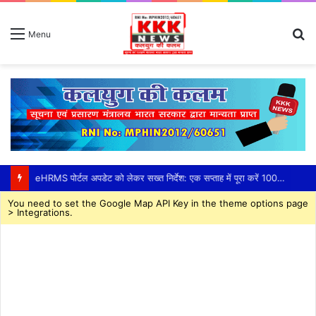
S
Menu
fo
eHRMS पोर्टल अपडेट को लेकर सख्त निर्देश: एक सप्ताह में पूरा करें 100% सेवा अभिलेख अपलोड,तकनीकी दिक्कतों के समाधान के लिए जिला स्तर पर तीन सदस्यीय सहायता दल गठित, सीईओ हरसिमरनप्रीत कौर ने तय की समय-सीमा
You need to set the Google Map API Key in the theme options page
> Integrations.