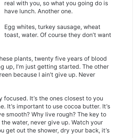
real with you, so what you going do is
have lunch. Another one.
Egg whites, turkey sausage, wheat
toast, water. Of course they don’t want
these plants, twenty five years of blood
g up, I’m just getting started. The other
reen because I ain’t give up. Never
ay focused. It’s the ones closest to you
e. It’s important to use cocoa butter. It’s
ive smooth? Why live rough? The key to
 the water, never give up. Watch your
 get out the shower, dry your back, it’s