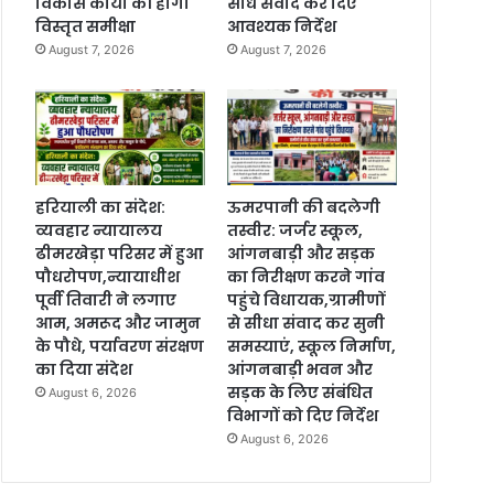
विकास कार्यों की होगी
सीधे संवाद कर दिए
विस्तृत समीक्षा
आवश्यक निर्देश
August 7, 2026
August 7, 2026
हरियाली का संदेश:
ऊमरपानी की बदलेगी
व्यवहार न्यायालय
तस्वीर: जर्जर स्कूल,
ढीमरखेड़ा परिसर में हुआ
आंगनबाड़ी और सड़क
पौधरोपण,न्यायाधीश
का निरीक्षण करने गांव
पूर्वी तिवारी ने लगाए
पहुंचे विधायक,ग्रामीणों
आम, अमरूद और जामुन
से सीधा संवाद कर सुनी
के पौधे, पर्यावरण संरक्षण
समस्याएं, स्कूल निर्माण,
का दिया संदेश
आंगनबाड़ी भवन और
सड़क के लिए संबंधित
August 6, 2026
विभागों को दिए निर्देश
August 6, 2026