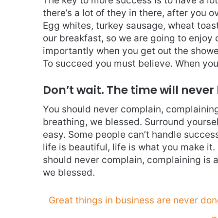
The key to more success is to have a lo
there’s a lot of they in there, after you 
Egg whites, turkey sausage, wheat toast,
our breakfast, so we are going to enjoy
importantly when you get out the shower,
To succeed you must believe. When you 
Don’t wait. The time will never 
You should never complain, complaining 
breathing, we blessed. Surround yoursel
easy. Some people can’t handle success, 
life is beautiful, life is what you make it
should never complain, complaining is a
we blessed.
Great things in business are never do