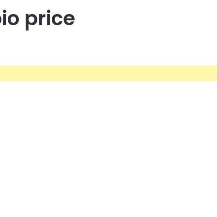
io price