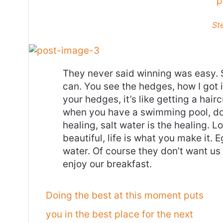
p
St
They never said winning was easy. 
can. You see the hedges, how I got 
your hedges, it’s like getting a haircu
when you have a swimming pool, do n
healing, salt water is the healing. Lo
beautiful, life is what you make it.
water. Of course they don’t want us 
enjoy our breakfast.
Doing the best at this moment puts
you in the best place for the next