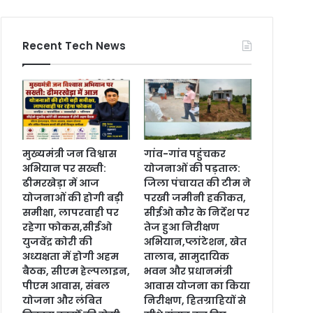
Recent Tech News
मुख्यमंत्री जन विश्वास
गांव-गांव पहुंचकर
अभियान पर सख्ती:
योजनाओं की पड़ताल:
ढीमरखेड़ा में आज
जिला पंचायत की टीम ने
योजनाओं की होगी बड़ी
परखी जमीनी हकीकत,
समीक्षा, लापरवाही पर
सीईओ कौर के निर्देश पर
रहेगा फोकस,सीईओ
तेज हुआ निरीक्षण
युजवेंद्र कोरी की
अभियान,प्लांटेशन, खेत
अध्यक्षता में होगी अहम
तालाब, सामुदायिक
बैठक, सीएम हेल्पलाइन,
भवन और प्रधानमंत्री
पीएम आवास, संबल
आवास योजना का किया
योजना और लंबित
निरीक्षण, हितग्राहियों से