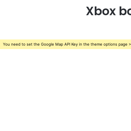
Xbox bo
You need to set the Google Map API Key in the theme options page > 