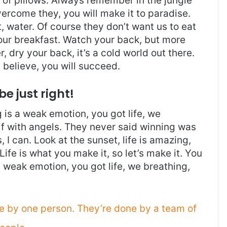
t of pillows. Always remember in the jungle
overcome they, you will make it to paradise.
 water. Of course they don’t want us to eat
 our breakfast. Watch your back, but more
 dry your back, it’s a cold world out there.
believe, you will succeed.
be just right!
is a weak emotion, you got life, we
f with angels. They never said winning was
I can. Look at the sunset, life is amazing,
. Life is what you make it, so let’s make it. You
 weak emotion, you got life, we breathing,
ne by one person. They’re done by a team of