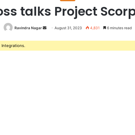
ss talks Project Scorp
Ravindra Nagar
Send
August 31, 2023
4,831
6 minutes read
an
email
Integrations.