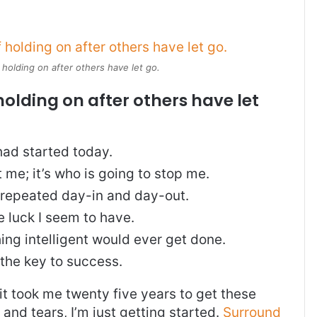
 holding on after others have let go.
holding on after others have let
ad started today.
t me; it’s who is going to stop me.
, repeated day-in and day-out.
re luck I seem to have.
thing intelligent would ever get done.
 the key to success.
, it took me twenty five years to get these
and tears, I’m just getting started.
Surround