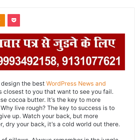
Odnoklassniki
Pocket
design the best
WordPress News and
es closest to you that want to see you fail.
use cocoa butter. It’s the key to more
Why live rough? The key to success is to
give up. Watch your back, but more
 dry your back, it’s a cold world out there.