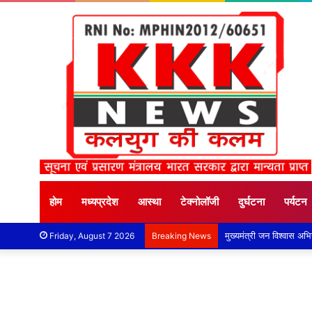
होम
मध्यप्रदेश
आस्था
टेक्नोलॉजी
दुर्घटना
पर्यटन
Friday, August 7 2026
Breaking News