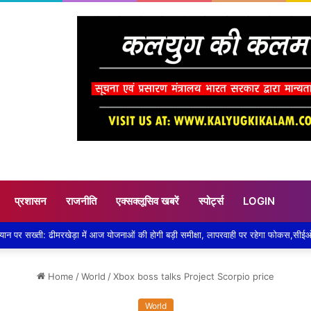
प्रशासन
राजनीति
एक्सक्लूसिव खबरें
स्पोर्ट्स
LOGIN
Home
/
World
/
Xbox boss talks Project Scorpio price
World