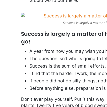
a cold world out there.
Success is largely a matter of
Success is largely a matter of 
go!
A year from now you may wish you h
The question isn’t who is going to le
Success is the sum of small efforts
I find that the harder I work, the mo
If people did not do silly things, no
Before anything else, preparation is
Don’t ever play yourself. Put it this way
plants, twenty five years of blood sweat 