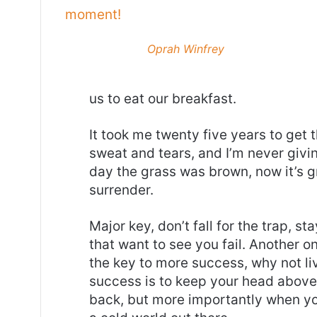
moment!
Oprah Winfrey
us to eat our breakfast.
It took me twenty five years to get 
sweat and tears, and I’m never givin
day the grass was brown, now it’s g
surrender.
Major key, don’t fall for the trap, st
that want to see you fail. Another on
the key to more success, why not l
success is to keep your head above
back, but more importantly when you