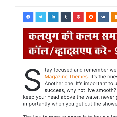
Facebook
Twitter
LinkedIn
Tumblr
Pinterest
Reddit
VKontakte
S
tay focused and remember we 
Magazine Themes
. It’s the on
Another one. It’s important to 
success, why not live smooth? 
keep your head above the water, never 
importantly when you get out the shower,