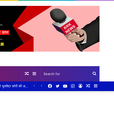
Random
Sidebar
Search
Facebook
Twitter
YouTube
Instagram
Log
Random
Sidebar
गांव-गांव पहुंचकर योजनाओं की पड़ताल: जिला पंचायत की टीम ने परखी जमीनी हकीकत, सीईओ कौर के निर्देश पर तेज हुआ निरीक्षण अभियान,प्लांटेशन, खेत तालाब, सामुदायिक भवन और प्रधानमंत्री आवास योजना का किया निरीक्षण, हितग्राहियों से सीधे संवाद कर दिए आवश्यक निर्देश
Article
for
In
Article