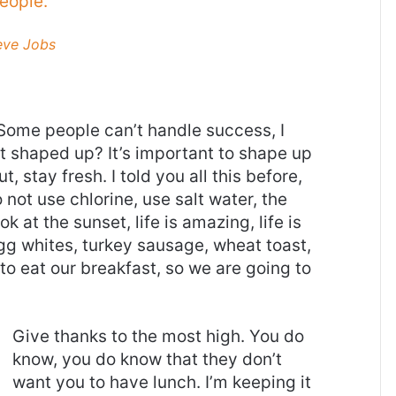
eople.
eve Jobs
Some people can’t handle success, I
it shaped up? It’s important to shape up
t, stay fresh. I told you all this before,
ot use chlorine, use salt water, the
ok at the sunset, life is amazing, life is
 Egg whites, turkey sausage, wheat toast,
to eat our breakfast, so we are going to
Give thanks to the most high. You do
know, you do know that they don’t
want you to have lunch. I’m keeping it